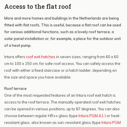
Access to the flat roof
More and more homes and buildings in the Netherlands are being
fitted with flat roofs. This is useful, because a flat roof can be used
for various additional functions, such as a lovely roof terrace, a
solar panel installation or, for example, a place for the outdoor unit
of a heat pump.
Intura offers
roof exit hatches
in seven sizes, ranging from 60 x 60
cm to 100 x 150 cm, for safe roof access. You can safely access the
roof with either a fixed staircase or a hatch ladder, depending on
the size and space you have available.
Roof terrace
One of the most requested features of an Intura roof exit hatch is
access to the roof terrace. The manually operated roof exit hatches
can be opened in various positions, up to 87 degrees. You can also
choose between regular HR++ glass (type
Intura PGM A1
) or heat-
resistant glass, also known as sun-resistant glass (type
Intura PGM