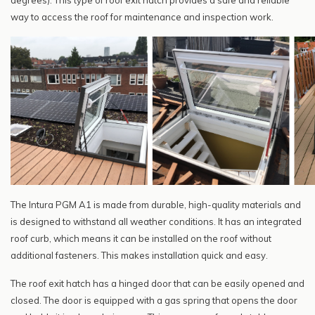
degrees). This type of roof exit hatch provides a safe and reliable
way to access the roof for maintenance and inspection work.
The Intura PGM A1 is made from durable, high-quality materials and
is designed to withstand all weather conditions. It has an integrated
roof curb, which means it can be installed on the roof without
additional fasteners. This makes installation quick and easy.
The roof exit hatch has a hinged door that can be easily opened and
closed. The door is equipped with a gas spring that opens the door