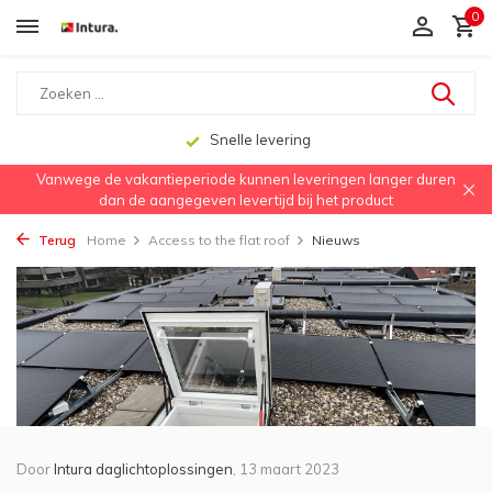
0
Snelle levering
Vanwege de vakantieperiode kunnen leveringen langer duren
dan de aangegeven levertijd bij het product
Terug
Home
Access to the flat roof
Nieuws
Door
Intura daglichtoplossingen
, 13 maart 2023