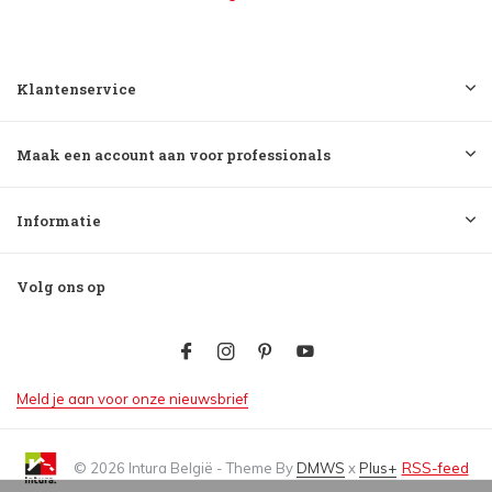
Klantenservice
Maak een account aan voor professionals
Informatie
Volg ons op
Meld je aan voor onze nieuwsbrief
© 2026 Intura België - Theme By
DMWS
x
Plus+
RSS-feed