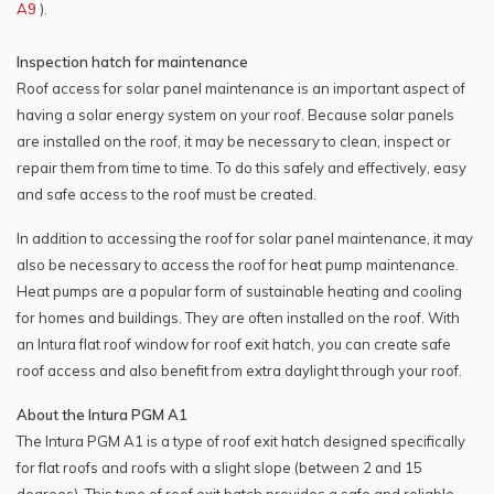
A9
).
Inspection hatch for maintenance
Roof access for solar panel maintenance is an important aspect of
having a solar energy system on your roof. Because solar panels
are installed on the roof, it may be necessary to clean, inspect or
repair them from time to time. To do this safely and effectively, easy
and safe access to the roof must be created.
In addition to accessing the roof for solar panel maintenance, it may
also be necessary to access the roof for heat pump maintenance.
Heat pumps are a popular form of sustainable heating and cooling
for homes and buildings. They are often installed on the roof. With
an Intura flat roof window for roof exit hatch, you can create safe
roof access and also benefit from extra daylight through your roof.
About the Intura PGM A1
The Intura PGM A1 is a type of roof exit hatch designed specifically
for flat roofs and roofs with a slight slope (between 2 and 15