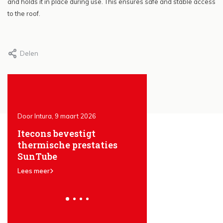
and holds it in place during use. This ensures safe and stable access
to the roof.
Delen
Door Intura, 9 maart 2026
Door Intura, 25 januari 2026
Itecons bevestigt
The advantages of
en
thermische prestaties
SunTube light tun
SunTube
Lees meer
Lees meer