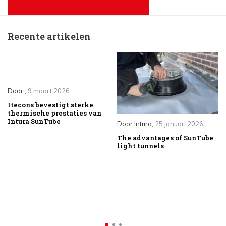
Recente artikelen
Door
,
9 maart 2026
Itecons bevestigt sterke
thermische prestaties van
Intura SunTube
Door
Intura
,
25 januari 2026
The advantages of SunTube
light tunnels