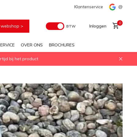
Snelle levering
Klantenservice
@
0
e webshop >
Inloggen
BTW
ERVICE
OVER ONS
BROCHURES
ijd bij het product
Account aanmaken