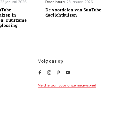
,
23 januari 2026
Door
Intura
,
23 januari 2026
nTube
De voordelen van SunTube
uizen in
daglichtbuizen
en: Duurzame
plossing
Volg ons op
Meld je aan voor onze nieuwsbrief