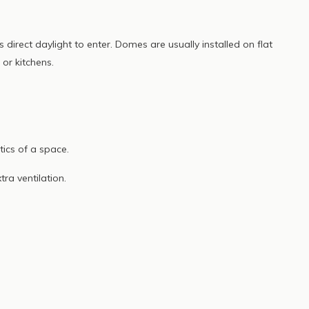
 direct daylight to enter. Domes are usually installed on flat
 or kitchens.
ics of a space.
a ventilation.