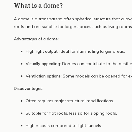
What is a dome?
A dome is a transparent, often spherical structure that allows
roofs and are suitable for larger spaces such as living rooms
Advantages of a dome:
High light output:
Ideal for illuminating larger areas.
Visually appealing:
Domes can contribute to the aesthet
Ventilation options:
Some models can be opened for extr
Disadvantages:
Often requires major structural modifications.
Suitable for flat roofs, less so for sloping roofs.
Higher costs compared to light tunnels.