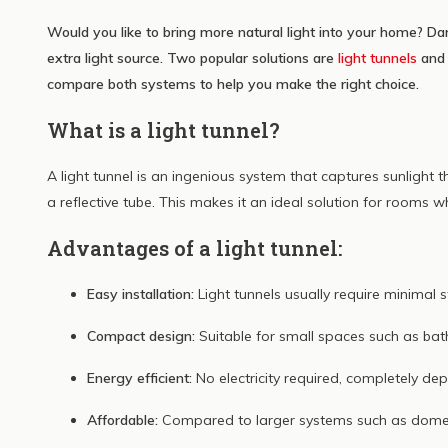
dagl
Would you like to bring more natural light into your home? Da
Lees me
extra light source. Two popular solutions are
light tunnels
an
compare both systems to help you make the right choice.
What is a light tunnel?
A light tunnel is an ingenious system that captures sunlight 
a reflective tube. This makes it an ideal solution for rooms w
Advantages of a light tunnel:
Easy installation:
Light tunnels usually require minimal s
Compact design:
Suitable for small spaces such as bat
Energy efficient:
No electricity required, completely dep
Affordable:
Compared to larger systems such as domes, 