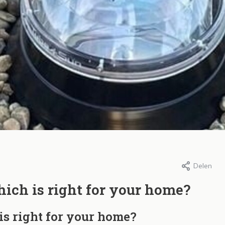
Delen
ura, 23 januari 2026
Door Intura, 23 januari 2026
ra SunTube
De voordelen van
ich is right for your home?
ichtbuizen in
SunTube daglicht
is right for your home?
nderen: Duurzame
Lees meer