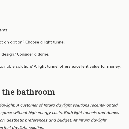
ents:
ot an option?
Choose a light tunnel.
n design?
Consider a dome.
tainable solution?
A light tunnel offers excellent value for money.
n the bathroom
ylight. A customer of Intura daylight solutions recently opted
esh space without high energy costs. Both light tunnels and domes
on, aesthetic preferences and budget. At Intura daylight
rfect daylight solution.