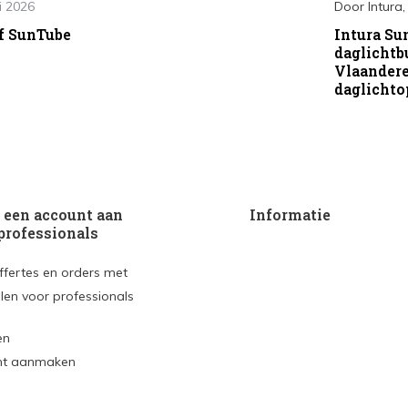
i 2026
Door
Intura
f SunTube
Intura Su
daglichtb
Vlaander
daglichto
een account aan
Informatie
professionals
ffertes en orders met
len voor professionals
en
nt aanmaken