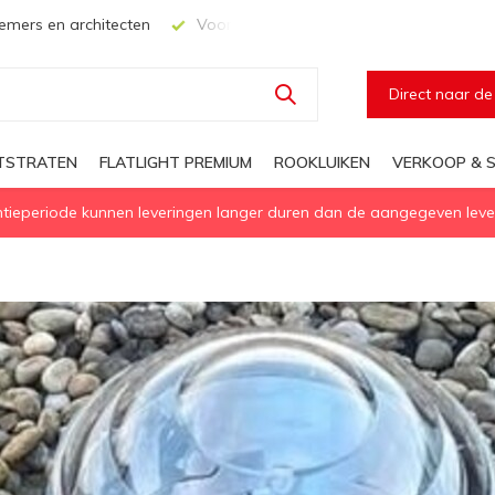
mers en architecten
Voor elke geïsoleerd daglichtoplossing
Direct naar d
HTSTRATEN
FLATLIGHT PREMIUM
ROOKLUIKEN
VERKOOP & S
eperiode kunnen leveringen langer duren dan de aangegeven levert