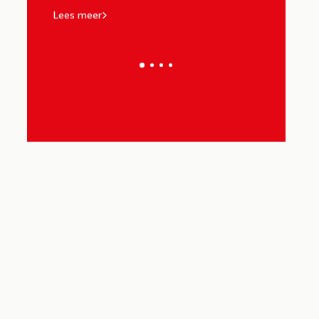
Lees meer