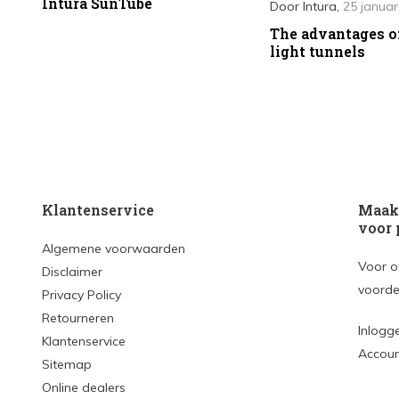
Intura SunTube
Door
Intura
,
25 januar
The advantages o
light tunnels
Klantenservice
Maak 
voor 
Algemene voorwaarden
Voor o
Disclaimer
voorde
Privacy Policy
Retourneren
Inlogg
Klantenservice
Accou
Sitemap
Online dealers