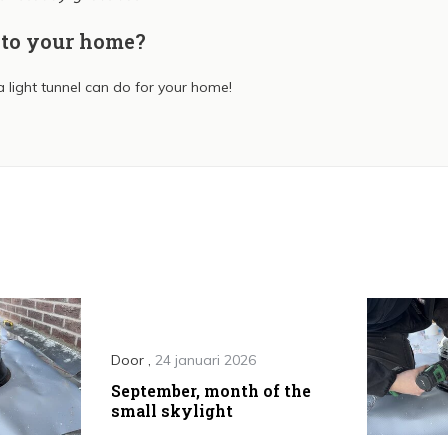
nto your home?
 light tunnel can do for your home!
Door
,
24 januari 2026
September, month of the
small skylight