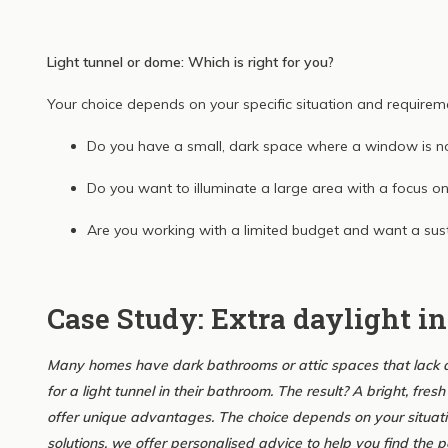
Light tunnel or dome: Which is right for you?
Your choice depends on your specific situation and requirem
Do you have a small, dark space where a window is n
Do you want to illuminate a large area with a focus o
Are you working with a limited budget and want a sus
Case Study: Extra daylight i
Many homes have dark bathrooms or attic spaces that lack da
for a light tunnel in their bathroom. The result? A bright, fr
offer unique advantages. The choice depends on your situati
solutions, we offer personalised advice to help you find the pe