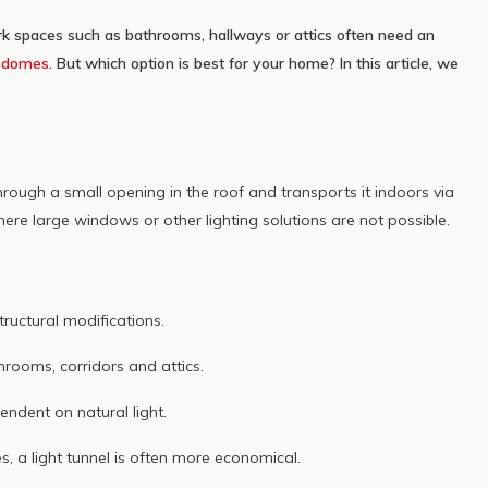
ichtoplossing
rk spaces such as bathrooms, hallways or attics often need an
er
d
domes
. But which option is best for your home? In this article, we
through a small opening in the roof and transports it indoors via
here large windows or other lighting solutions are not possible.
tructural modifications.
hrooms, corridors and attics.
endent on natural light.
a light tunnel is often more economical.