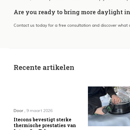
Are you ready to bring more daylight i
Contact us today for a free consultation and discover what a
Recente artikelen
Door
,
9 maart 2026
Itecons bevestigt sterke
thermische prestaties van