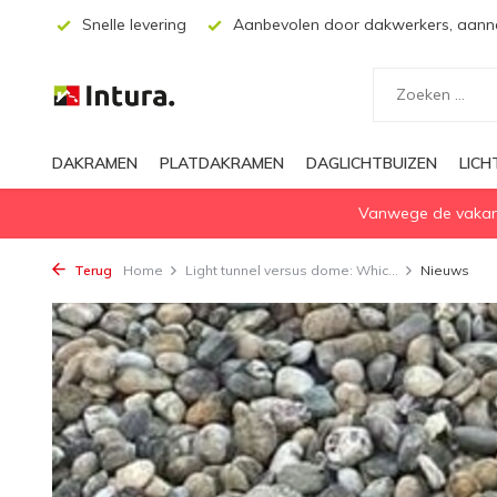
ssing
Snelle levering
Aanbevolen door dakwerkers, aanne
DAKRAMEN
PLATDAKRAMEN
DAGLICHTBUIZEN
LIC
Vanwege de vakanti
Terug
Home
Light tunnel versus dome: Whic...
Nieuws