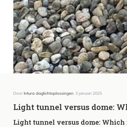
Door
Intura daglichtoplossingen
, 3 januari 2025
Door Int
Intu
Light tunnel versus dome: Wh
dagl
Light tunnel versus dome: Which 
Vlaa